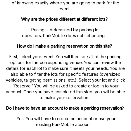
of knowing exactly where you are going to park for the
event.
Why are the prices different at different lots?
Pricing is determined by parking lot
operators. ParkMobile does not set pricing.
How do I make a parking reservation on this site?
First, select your event. You will then see all of the parking
options for the corresponding venue. You can review the
details for each lot to make sure it meets your needs. You are
also able to filter the lots for specific features (oversized
vehicles, tailgating permissions, etc.). Select your lot and click
“Reserve.” You will be asked to create or log in to your
account. Once you have completed this step, you will be able
to make your reservation.
Do I have to have an account to make a parking reservation
?
Yes. You will have to create an account or use your
existing ParkMobile account.