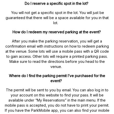
Do I reserve a specific spot in the lot?
You will not get a specific spot in the lot. You will just be
guaranteed that there will be a space available for you in that
lot.
How do I redeem my reserved parking at the event?
After you make the parking reservation, you will get a
confirmation email with instructions on how to redeem parking
at the venue. Some lots will use a mobile pass with a QR code
to gain access. Other lots will require a printed parking pass.
Make sure to read the directions before you head to the
venue.
Where do I find the parking permit I’ve purchased for the
event?
The permit will be sent to you by email. You can also log in to
your account on this website to find your pass. It will be
available under “My Reservations” in the main menu. If the
mobile pass is accepted, you do not have to print your permit.
If you have the ParkMobile app, you can also find your mobile