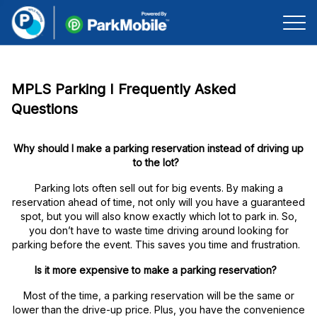
Skip Navigation
MPLS Parking I Frequently Asked
Questions
Why should I make a parking reservation instead of driving up
to the lot?
Parking lots often sell out for big events. By making a
reservation ahead of time, not only will you have a guaranteed
spot, but you will also know exactly which lot to park in. So,
you don’t have to waste time driving around looking for
parking before the event. This saves you time and frustration.
Is it more expensive to make a parking reservation?
Most of the time, a parking reservation will be the same or
lower than the drive-up price. Plus, you have the convenience