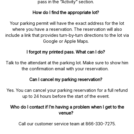
pass in the “Activity” section.
How do I find the appropriate lot?
Your parking permit will have the exact address for the lot
where you have a reservation. The reservation will also
include a link that provides turn-by-turn directions to the lot via
Google or Apple Maps.
I forgot my printed pass. What can I do?
Talk to the attendant at the parking lot. Make sure to show him
the confirmation email with your reservation.
Can I cancel my parking reservation?
Yes. You can cancel your parking reservation for a full refund
up to 24 hours before the start of the event.
Who do I contact if I’m having a problem when I get to the
venue?
Call our customer service team at 866-330-7275.