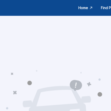
Home
Find P