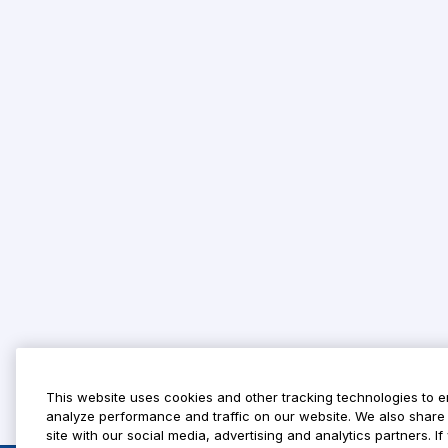
This website uses cookies and other tracking technologies to 
analyze performance and traffic on our website. We also share 
site with our social media, advertising and analytics partners. 