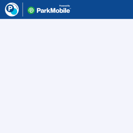
Skip Navigation