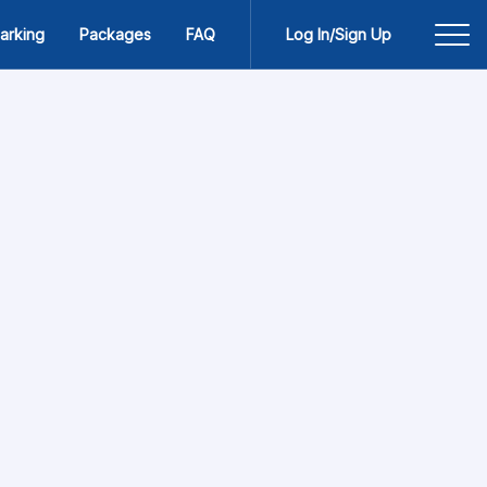
arking
Packages
FAQ
Log In/Sign Up